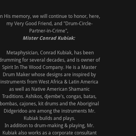
In His memory, we will continue to honor, here,
my Very Good Friend, and "Drum-Circle-
Partner-in-Crime",
Mister Conrad Kubiak:
Metaphysician, Conrad Kubiak, has been
drumming for several decades, and is owner of
Spirit In The Wood Company. He is a Master
Drum Maker whose designs are inspired by
instruments from West Africa & Latin America
as well as Native American Shamanic
Traditions. Ashikos, djembe’s, congas, batas,
bombas, cajones, kit drums and the Aboriginal
Didgeridoo are among the instruments Mr.
Kubiak builds and plays.
In addition to drum-making & playing, Mr.
Kubiak also works as a corporate consultant