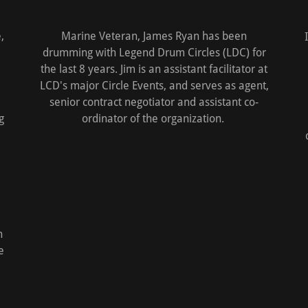
,
Marine Veteran, James Ryan has been
drumming with Legend Drum Circles (LDC) for
the last 8 years. Jim is an assistant facilitator at
LCD's major Circle Events, and serves as agent,
senior contract negotiator and assistant co-
g
ordinator of the organization.
h
e