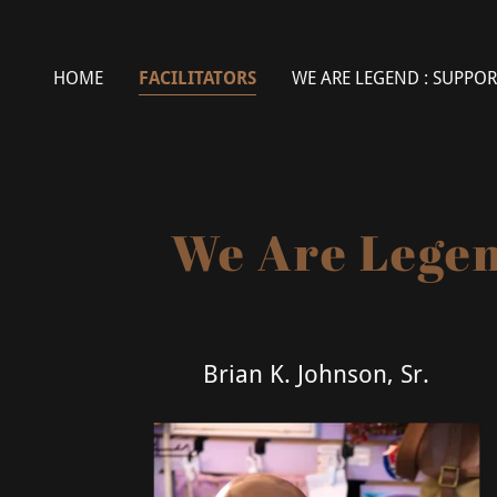
HOME
FACILITATORS
WE ARE LEGEND : SUPPOR
We Are Legen
Brian K. Johnson, Sr.