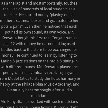
as a therapist and most importantly, touches
the lives of hundreds of local students as a
teacher. He started out by "playing on his
mother’s oatmeal boxes and graduated to her
pots & pans". Even then he noticed that each
pot had its own sound, its own voice. Mr.
Kenyatta bought his first real Conga drum at
age 12 with money he earned taking used
bottles back to the store to be exchanged for
money. He continued to learn by listening to
Latino & Jazz stations on the radio & sitting-in
with different bands. Mr. Kenyatta played the
penny whistle, eventually receiving a grant
from Model Cities to study the flute, harmony &
theory at the Philadelphia Music Academy, and
eventually became sought after studio
musician.
Mr. Kenyatta has worked with such musicians
as John Coltrane, Sonny Rollins, Wilson Pickett,