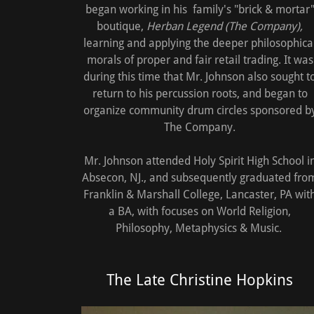
began working in his family's "brick & mortar
boutique,
Herban Legend (The Company),
learning and applying the deeper philosophica
morals of proper and fair retail trading. It was
during this time that Mr. Johnson also sought t
return to his percussion roots, and began to
organize community drum circles sponsored b
The Company.
Mr. Johnson attended Holy Spirit High School i
Absecon, NJ., and subsequently graduated fro
Franklin & Marshall College, Lancaster, PA wit
a BA, with focuses on World Religion,
Philosophy, Metaphysics & Music.
The Late Christine Hopkins