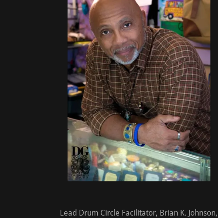
Lead Drum Circle Facilitator, Brian K. Johnson,