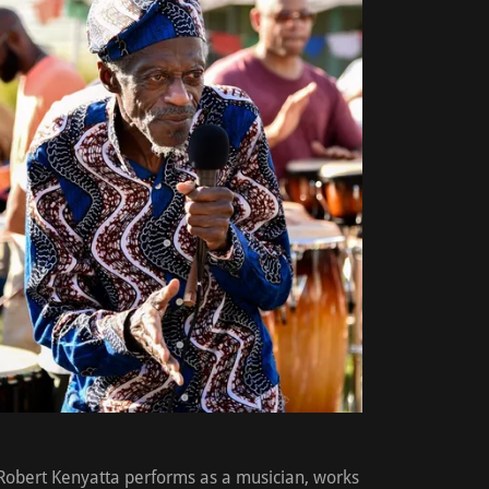
Robert Kenyatta performs as a musician, works