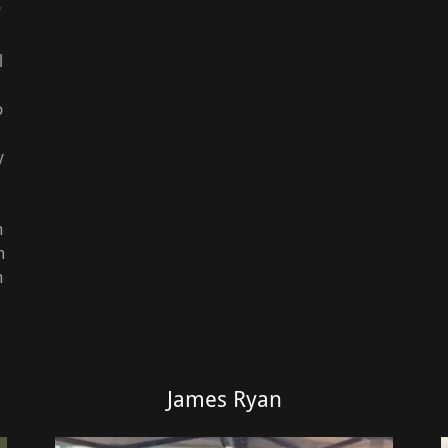
"
l
o
y
n
m
h
James Ryan