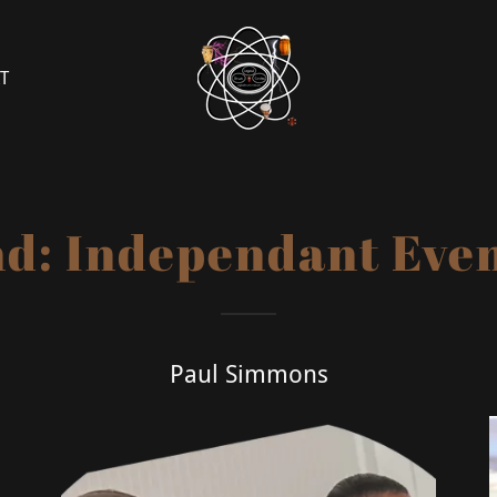
T
d: Independant Event
Paul Simmons