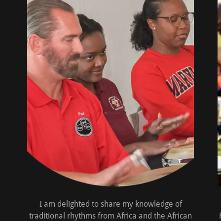
I am delighted to share my knowledge of
traditional rhythms from Africa and the African