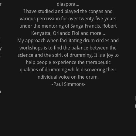
r
diaspora...
I have studied and played the congas and
various percussion for over twenty-five years
under the mentoring of Sanga Francis, Robert
Kenyatta, Orlando Fiol and more...
l
My approach when facilitating drum circles and
y
workshops is to find the balance between the
,
science and the spirit of drumming. It is a joy to
help people experience the therapeutic
qualities of drumming while discovering their
individual voice on the drum.
~Paul Simmons-
h