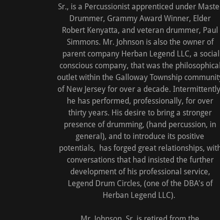
Sr., is a Percussionist apprenticed under Maste
Drummer, Grammy Award Winner, Elder
Robert Kenyatta, and veteran drummer, Paul
Simmons. Mr. Johnson is also the owner of
parent company Herban Legend LLC, a social
conscious company, that was the philosophica
outlet within the Galloway Township communit
of New Jersey for over a decade. Intermittently
he has performed, professionally, for over
thirty years. His desire to bring a stronger
presence of drumming, (hand percussion, in
general), and to introduce its positive
potentials, has forged great relationships, wit
conversations that had insisted the further
development of his professional service,
Legend Drum Circles, (one of the DBA's of
Herban Legend LLC).
Mr. Johnson, Sr. is retired from the