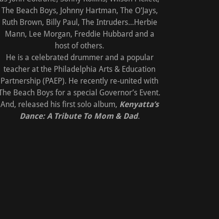
The Beach Boys, Johnny Hartman, The O’Jays,
Ruth Brown, Billy Paul, The Intruders...Herbie
Mann, Lee Morgan, Freddie Hubbard and a
host of others.
He is a celebrated drummer and a popular
teacher at the Philadelphia Arts & Education
Partnership (PAEP). He recently re-united with
The Beach Boys for a special Governor’s Event.
And, released his first solo album,
Kenyatta’s
Dance: A Tribute To Mom & Dad
.