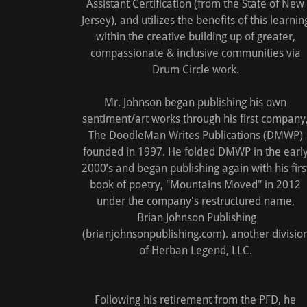
Assistant Certification (from the State of New
Jersey), and utilizes the benefits of this learnin
within the creative building up of greater,
compassionate & inclusive communities via
Drum Circle work.
Mr. Johnson began publishing his own
sentiment/art works through his first company
The DoodleMan Writes Publications (DMWP)
founded in 1997. He folded DMWP in the earl
2000’s and began publishing again with his firs
book of poetry, "Mountains Moved" in 2012
under the company's restructured name,
Brian Johnson Publishing
(brianjohnsonpublishing.com). another divisio
of Herban Legend, LLC.
Following his retirement from the PFD, he