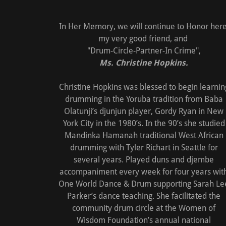
In Her Memory, we will continue to Honor here
my very good friend, and
"Drum-Circle-Partner-In Crime",
Ms. Christine Hopkins.
Christine Hopkins was blessed to begin learnin
drumming in the Yoruba tradition from Baba
Olatunji’s djunjun player, Gordy Ryan in New
York City in the 1980’s. In the 90’s she studied
Mandinka Hamanah traditional West African
drumming with Tyler Richart in Seattle for
several years. Played duns and djembe
accompaniment every week for four years wit
One World Dance & Drum supporting Sarah Le
Parker’s dance teaching. She facilitated the
community drum circle at the Women of
Wisdom Foundation’s annual national