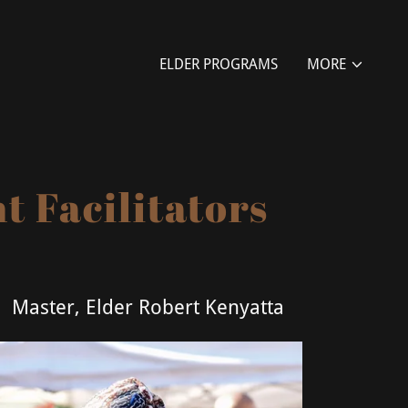
ELDER PROGRAMS
MORE
 Facilitators
Master, Elder Robert Kenyatta