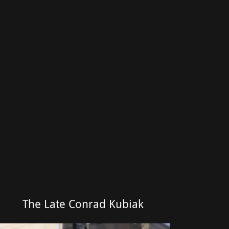
The Late Conrad Kubiak