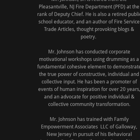
Pleasantville, NJ Fire Department (PFD) at the
rank of Deputy Chief. He is also a retired publi
school educator, and an author of Fire Service
Trade Articles, thought provoking blogs &
poetry.
Mr. Johnson has conducted corporate
motivational workshops using drumming as a
fundamental cohesive element to demonstrat
the true power of constructive, individual and
collective input. He has been a promoter of
events of human inspiration for over 20 years
and an advocate for positive individual &
collective community transformation.
Mr. Johnson has trained with Family
Empowerment Associates LLC of Galloway,
New Jersey in pursuit of his Behavioral